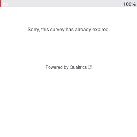
0%
100%
Sorry, this survey has already expired.
Powered by Qualtrics