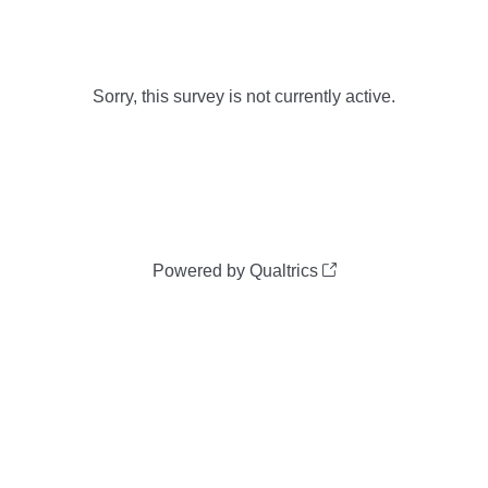
Sorry, this survey is not currently active.
Powered by Qualtrics