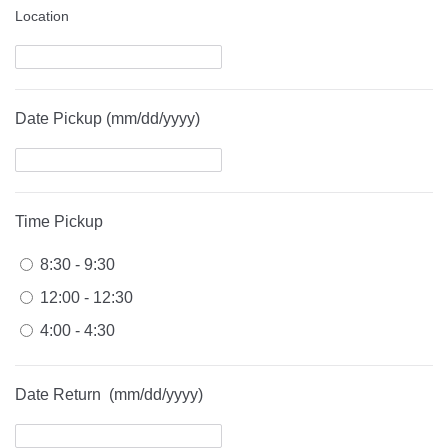
Location
Date Pickup (mm/dd/yyyy)
Time Pickup
8:30 - 9:30
12:00 - 12:30
4:00 - 4:30
Date Return (mm/dd/yyyy)