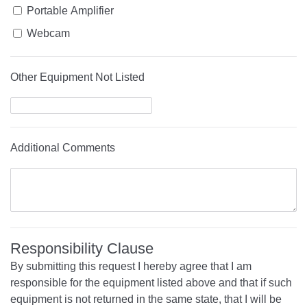
Portable Amplifier
Webcam
Other Equipment Not Listed
Additional Comments
Responsibility Clause
By submitting this request I hereby agree that I am
responsible for the equipment listed above and that if such
equipment is not returned in the same state, that I will be