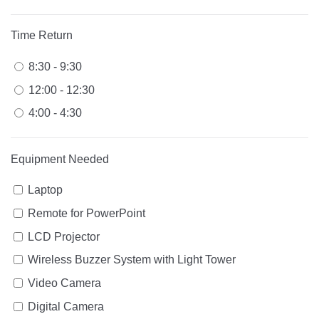
Time Return
8:30 - 9:30
12:00 - 12:30
4:00 - 4:30
Equipment Needed
Laptop
Remote for PowerPoint
LCD Projector
Wireless Buzzer System with Light Tower
Video Camera
Digital Camera