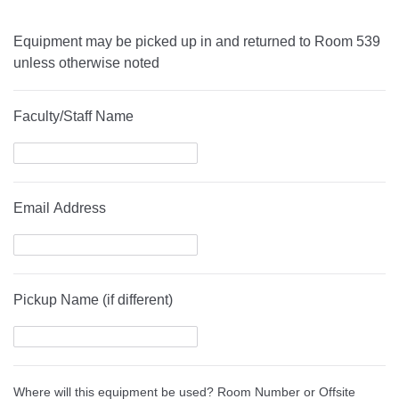
Equipment may be picked up in and returned to Room 539
unless otherwise noted
Faculty/Staff Name
Email Address
Pickup Name (if different)
Where will this equipment be used? Room Number or Offsite